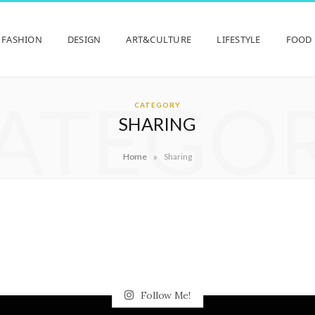
FASHION
DESIGN
ART&CULTURE
LIFESTYLE
FOOD
ATEGO
CATEGORY
SHARING
»
Home
Sharing
Follow Me!