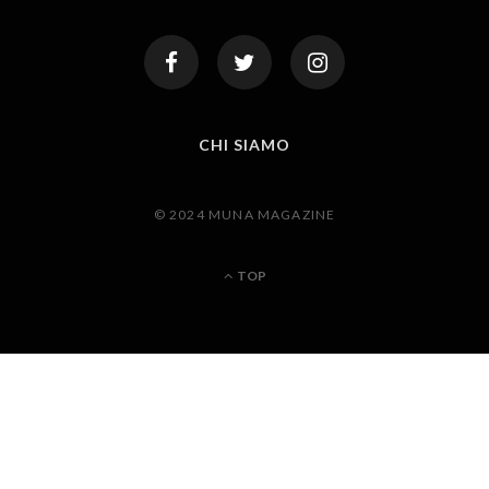
CHI SIAMO
© 2024 MUNA MAGAZINE
TOP