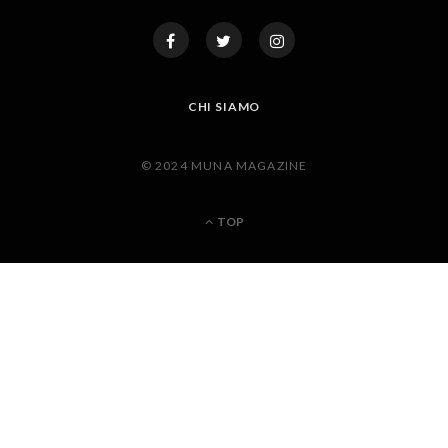
CHI SIAMO
© 2024 MUNA MAGAZINE
TOP