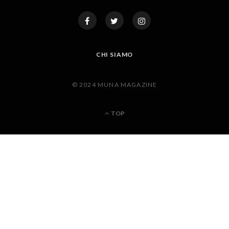
CHI SIAMO
© 2024 MUNA MAGAZINE
TOP