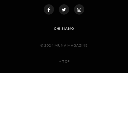
CHI SIAMO
© 2024 MUNA MAGAZINE
TOP